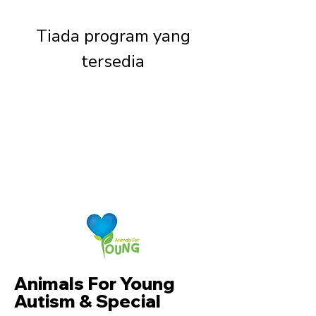
Tiada program yang
tersedia
Animals For Young
Autism & Special