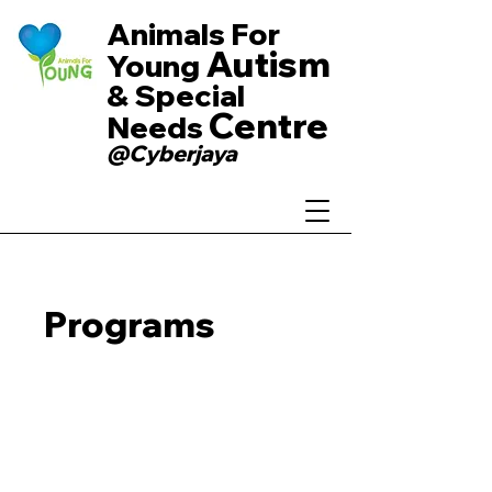
Animals For
Autism
Young
& Special
Centre
Needs
@Cyberjaya
Programs