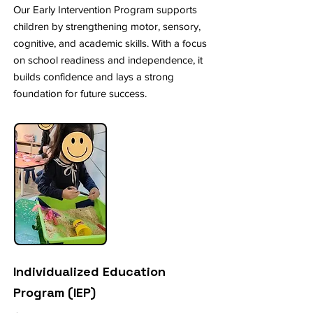
Our Early Intervention Program supports
children by strengthening motor, sensory,
cognitive, and academic skills. With a focus
on school readiness and independence, it
builds confidence and lays a strong
foundation for future success.
Individualized Education
Program (IEP)