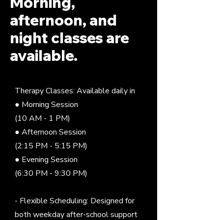
Morning,
afternoon, and
night classes are
available.
Therapy Classes: Available daily in
● Morning Session
(10 AM - 1 PM)
● Afternoon Session
(2:15 PM - 5:15 PM)
● Evening Session
(6:30 PM - 9:30 PM)
- Flexible Scheduling: Designed for
both weekday after-school support