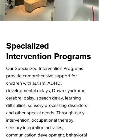
Specialized
Intervention Programs
Our Specialized Intervention Programs
provide comprehensive support for
children with autism, ADHD,
developmental delays, Down syndrome,
cerebral palsy, speech delay, learning
difficulties, sensory processing disorders
and other special needs. Through early
intervention, occupational therapy,
sensory integration activities,
communication development, behavioral