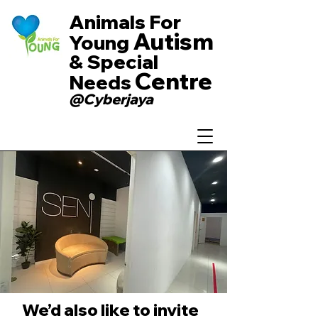
Animals For
Autism
Young
& Special
Centre
Needs
@Cyberjaya
We’d also like to invite