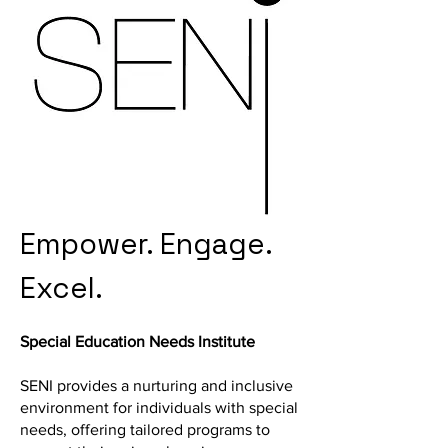
Empower. Engage.
Excel.
Special Education Needs Institute
SENI provides a nurturing and inclusive
environment for individuals with special
needs, offering tailored programs to