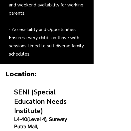
and weekend availability for working
parents.
- Accessibility and Opportunities:
Ensures every child can thrive with
sessions timed to suit diverse family
schedules.
Location:
SENI
(Special
Education Needs
Institute)
L4-40(Level 4), Sunway
Putra Mall,