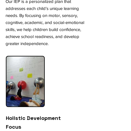
Our IEP is a personalized plan that
addresses each child’s unique learning
needs. By focusing on motor, sensory,
cognitive, academic, and social-emotional
skills, we help children build confidence,
achieve school readiness, and develop
greater independence.
Holistic Development
Focus