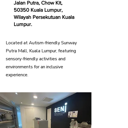
Jalan Putra, Chow Kit,
50350 Kuala Lumpur,
Wilayah Persekutuan Kuala
Lumpur.
Located at Autism-friendly Sunway
Putra Mall, Kuala Lumpur, featuring
sensory-friendly activities and
environments for an inclusive
experience.