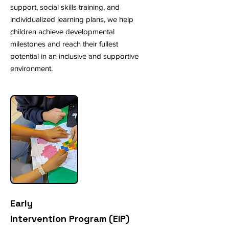
support, social skills training, and
individualized learning plans, we help
children achieve developmental
milestones and reach their fullest
potential in an inclusive and supportive
environment.
Early
Intervention Program (EIP)