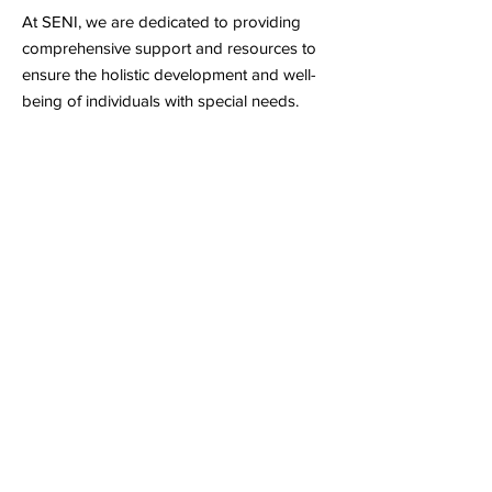
At SENI, we are dedicated to providing
comprehensive support and resources to
ensure the holistic development and well-
being of individuals with special needs.
Inclusive Learning Environment
Our inclusive approach to education
ensures that every individual with special