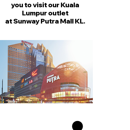
you to visit our Kuala
Lumpur outlet
at Sunway Putra Mall KL.