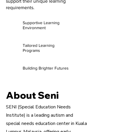
support their unique learning
requirements.
Supportive Learning
Environment
Tailored Learning
Programs
Building Brighter Futures
About Seni
SENI (Special Education Needs
Institute) is a leading autism and
special needs education center in Kuala
Lumpur, Malaysia, offering early