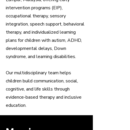
intervention programs (EIP),
occupational therapy, sensory
integration, speech support, behavioral
therapy, and individualized learning
plans for children with autism, ADHD,
developmental delays, Down
syndrome, and learning disabilities.
Our multidisciplinary team helps
children build communication, social,
cognitive, and life skills through
evidence-based therapy and inclusive
education.