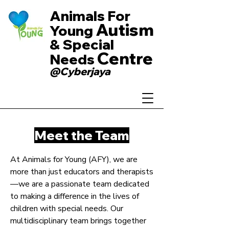
Animals For
Autism
Young
& Special
Centre
Needs
@Cyberjaya
Meet the Team
At Animals for Young (AFY), we are
more than just educators and therapists
—we are a passionate team dedicated
to making a difference in the lives of
children with special needs. Our
multidisciplinary team brings together