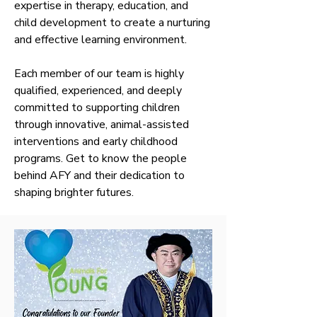
expertise in therapy, education, and
child development to create a nurturing
and effective learning environment.
Each member of our team is highly
qualified, experienced, and deeply
committed to supporting children
through innovative, animal-assisted
interventions and early childhood
programs. Get to know the people
behind AFY and their dedication to
shaping brighter futures.