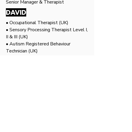
Senior Manager & Therapist
DAVID
• Occupational Therapist (UK)
• Sensory Processing Therapist Level I,
II & III (UK)
• Autism Registered Behaviour
Technician (UK)
• Special Olympics Coach
• Animal Assisted Therapist
• Hippotherapist & Equine Assisted
Therapist at UPM