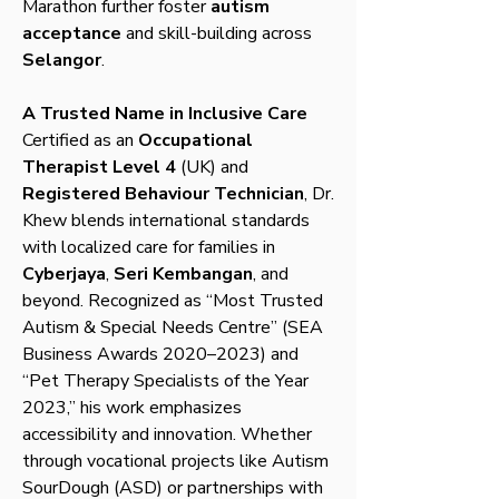
Marathon further foster
autism
acceptance
and skill-building across
Selangor
.
A Trusted Name in Inclusive Care
Certified as an
Occupational
Therapist Level 4
(UK) and
Registered Behaviour Technician
, Dr.
Khew blends international standards
with localized care for families in
Cyberjaya
,
Seri Kembangan
, and
beyond. Recognized as “Most Trusted
Autism & Special Needs Centre” (SEA
Business Awards 2020–2023) and
“Pet Therapy Specialists of the Year
2023,” his work emphasizes
accessibility and innovation. Whether
through vocational projects like Autism
SourDough (ASD) or partnerships with