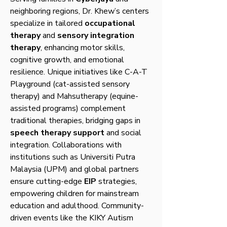
neighboring regions, Dr. Khew’s centers
specialize in tailored
occupational
therapy
and
sensory integration
therapy
, enhancing motor skills,
cognitive growth, and emotional
resilience. Unique initiatives like C-A-T
Playground (cat-assisted sensory
therapy) and Mahsutherapy (equine-
assisted programs) complement
traditional therapies, bridging gaps in
speech therapy support
and social
integration. Collaborations with
institutions such as Universiti Putra
Malaysia (UPM) and global partners
ensure cutting-edge
EIP
strategies,
empowering children for mainstream
education and adulthood. Community-
driven events like the KIKY Autism