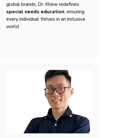
global brands, Dr. Khew redefines
special needs education
, ensuring
every individual thrives in an inclusive
world.