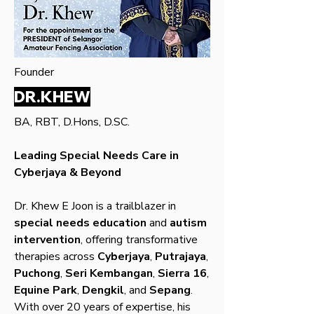
Founder
DR.KHEW
BA, RBT, D.Hons, D.SC.
Leading Special Needs Care in
Cyberjaya & Beyond
Dr. Khew E Joon is a trailblazer in
special needs education
and
autism
intervention
, offering transformative
therapies across
Cyberjaya
,
Putrajaya
,
Puchong
,
Seri Kembangan
,
Sierra 16
,
Equine Park
,
Dengkil
, and
Sepang
.
With over 20 years of expertise, his