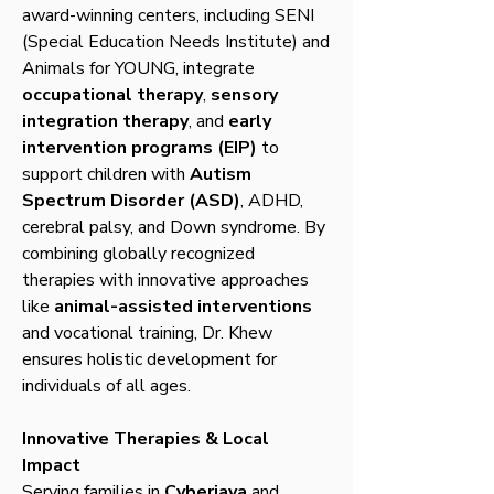
award-winning centers, including SENI
(Special Education Needs Institute) and
Animals for YOUNG, integrate
occupational therapy
,
sensory
integration therapy
, and
early
intervention programs (EIP)
to
support children with
Autism
Spectrum Disorder (ASD)
, ADHD,
cerebral palsy, and Down syndrome. By
combining globally recognized
therapies with innovative approaches
like
animal-assisted interventions
and vocational training, Dr. Khew
ensures holistic development for
individuals of all ages.
Innovative Therapies & Local
Impact
Serving families in
Cyberjaya
and