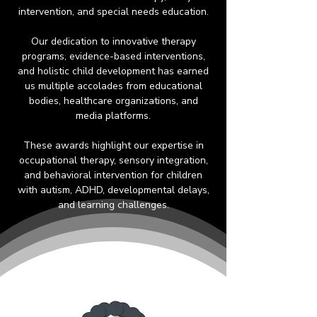
intervention, and special needs education.
Our dedication to innovative therapy
programs, evidence-based interventions,
and holistic child development has earned
us multiple accolades from educational
bodies, healthcare organizations, and
media platforms.
These awards highlight our expertise in
occupational therapy, sensory integration,
and behavioral intervention for children
with autism, ADHD, developmental delays,
and learning challenges.​​