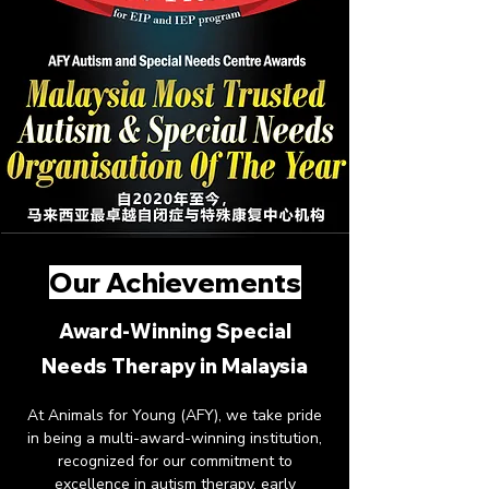
Our Achievements
Award-Winning Special
Needs Therapy in Malaysia
At Animals for Young (AFY), we take pride
in being a multi-award-winning institution,
recognized for our commitment to
excellence in autism therapy, early