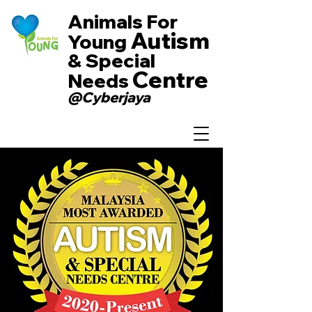
Animals For
Autism
Young
& Special
Centre
Needs
@Cyberjaya