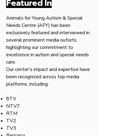
Featured In
Animals for Young Autism & Special
Needs Centre (AFY) has been
exclusively featured and interviewed in
several prominent media outlets,
highlighting our commitment to
excellence in autism and special needs
care.
Our center's impact and expertise have
been recognized across top media
platforms, including:
8TV
NTV7
RTM
TV2
TV3
Bernama