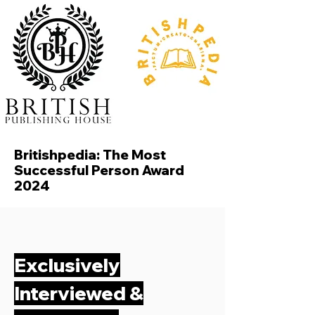
Britishpedia: The Most
Successful Person Award
2024
Exclusively
Interviewed &