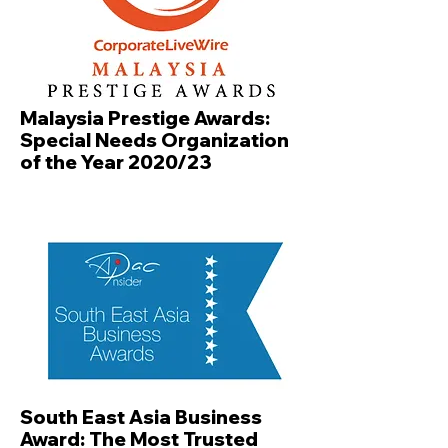
Malaysia Prestige Awards:
Special Needs Organization
of the Year 2020/23
South East Asia Business
Award: The Most Trusted