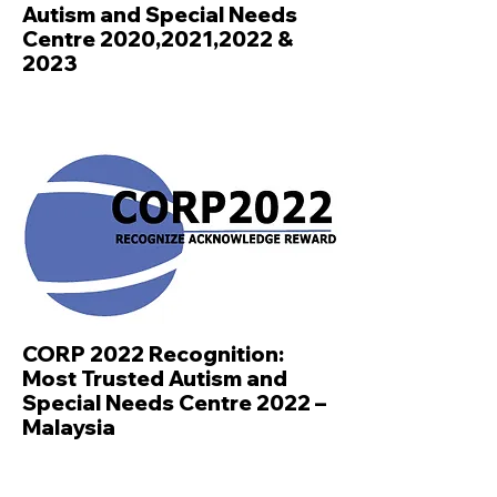
Autism and Special Needs
Centre 2020,2021,2022 &
2023
CORP 2022 Recognition:
Most Trusted Autism and
Special Needs Centre 2022 –
Malaysia