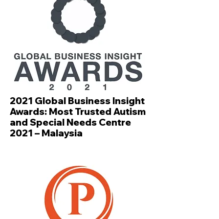
2021 Global Business Insight
Awards: Most Trusted Autism
and Special Needs Centre
2021 – Malaysia