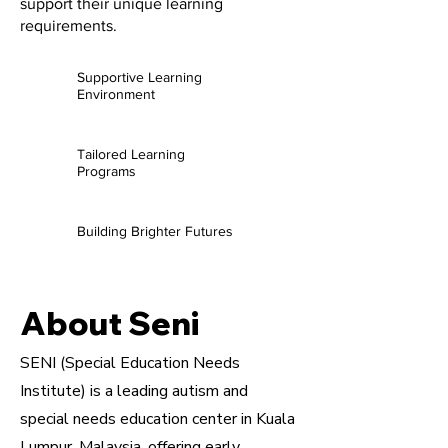
support their unique learning
requirements.
Supportive Learning
Environment
Tailored Learning
Programs
Building Brighter Futures
About Seni
SENI (Special Education Needs
Institute) is a leading autism and
special needs education center in Kuala
Lumpur, Malaysia, offering early