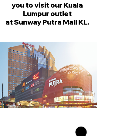
you to visit our Kuala
Lumpur outlet
at Sunway Putra Mall KL.