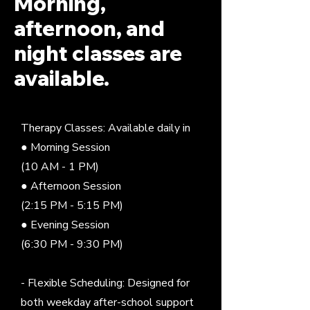
Morning,
afternoon, and
night classes are
available.
Therapy Classes: Available daily in
● Morning Session
(10 AM - 1 PM)
● Afternoon Session
(2:15 PM - 5:15 PM)
● Evening Session
(6:30 PM - 9:30 PM)
- Flexible Scheduling: Designed for
both weekday after-school support