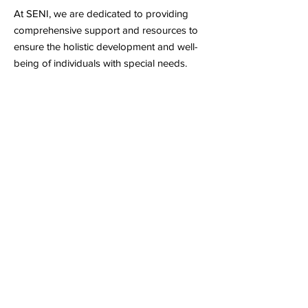
At SENI, we are dedicated to providing
comprehensive support and resources to
ensure the holistic development and well-
being of individuals with special needs.
Inclusive Learning Environment
Our inclusive approach to education
ensures that every individual with special