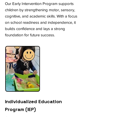
Our Early Intervention Program supports
children by strengthening motor, sensory,
cognitive, and academic skills. With a focus
on school readiness and independence, it
builds confidence and lays a strong
foundation for future success.
Individualized Education
Program (IEP)