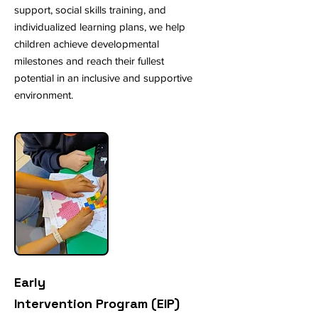
support, social skills training, and
individualized learning plans, we help
children achieve developmental
milestones and reach their fullest
potential in an inclusive and supportive
environment.
Early
Intervention Program (EIP)