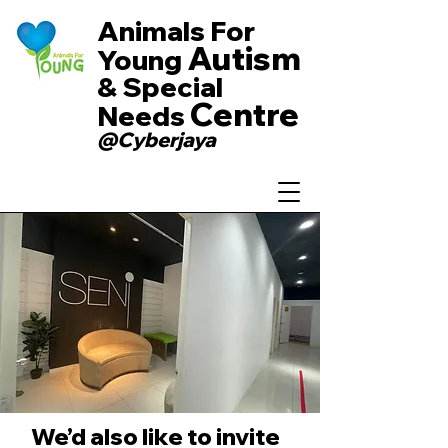
Animals For
Autism
Young
& Special
Centre
Needs
@Cyberjaya
We’d also like to invite