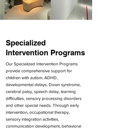
Specialized
Intervention Programs
Our Specialized Intervention Programs
provide comprehensive support for
children with autism, ADHD,
developmental delays, Down syndrome,
cerebral palsy, speech delay, learning
difficulties, sensory processing disorders
and other special needs. Through early
intervention, occupational therapy,
sensory integration activities,
communication development, behavioral