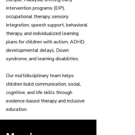
intervention programs (EIP),
occupational therapy, sensory
integration, speech support, behavioral
therapy, and individualized learning
plans for children with autism, ADHD,
developmental delays, Down
syndrome, and learning disabilities.
Our multidisciplinary team helps
children build communication, social,
cognitive, and life skills through
evidence-based therapy and inclusive
education.