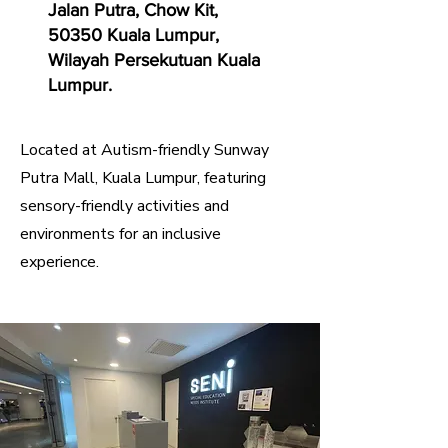
Jalan Putra, Chow Kit,
50350 Kuala Lumpur,
Wilayah Persekutuan Kuala
Lumpur.
Located at Autism-friendly Sunway
Putra Mall, Kuala Lumpur, featuring
sensory-friendly activities and
environments for an inclusive
experience.