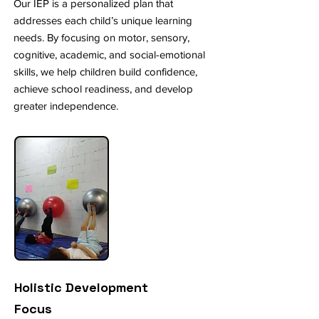
Our IEP is a personalized plan that
addresses each child’s unique learning
needs. By focusing on motor, sensory,
cognitive, academic, and social-emotional
skills, we help children build confidence,
achieve school readiness, and develop
greater independence.
Holistic Development
Focus