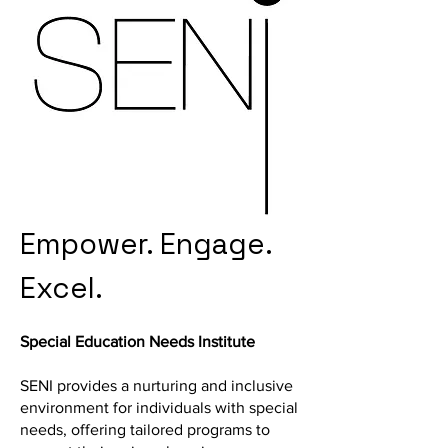
Empower. Engage.
Excel.
Special Education Needs Institute
SENI provides a nurturing and inclusive
environment for individuals with special
needs, offering tailored programs to