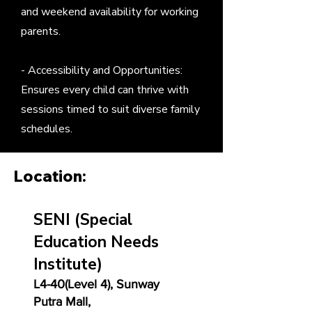
and weekend availability for working
parents.
- Accessibility and Opportunities:
Ensures every child can thrive with
sessions timed to suit diverse family
schedules.
Location:
SENI
(Special
Education Needs
Institute)
L4-40(Level 4), Sunway
Putra Mall,