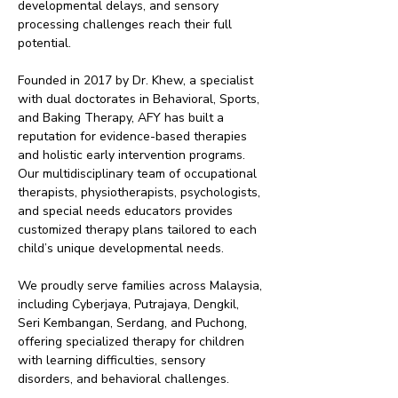
developmental delays, and sensory
processing challenges reach their full
potential.
Founded in 2017 by Dr. Khew, a specialist
with dual doctorates in Behavioral, Sports,
and Baking Therapy, AFY has built a
reputation for evidence-based therapies
and holistic early intervention programs.
Our multidisciplinary team of occupational
therapists, physiotherapists, psychologists,
and special needs educators provides
customized therapy plans tailored to each
child’s unique developmental needs.
We proudly serve families across Malaysia,
including Cyberjaya, Putrajaya, Dengkil,
Seri Kembangan, Serdang, and Puchong,
offering specialized therapy for children
with learning difficulties, sensory
disorders, and behavioral challenges.