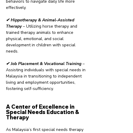
behaviors to navigate daily life more
effectively.
✔ Hippotherapy & Animal-Assisted
Therapy
– Utilizing horse therapy and
trained therapy animals to enhance
physical, emotional, and social
development in children with special
needs.
✔ Job Placement & Vocational Training
–
Assisting individuals with special needs in
Malaysia in transitioning to independent
living and employment opportunities,
fostering self-sufficiency.
A Center of Excellence in
Special Needs Education &
Therapy
As Malaysia’s first special needs therapy