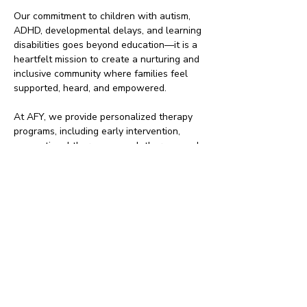
Our commitment to children with autism,
ADHD, developmental delays, and learning
disabilities goes beyond education—it is a
heartfelt mission to create a nurturing and
inclusive community where families feel
supported, heard, and empowered.
At AFY, we provide personalized therapy
programs, including early intervention,
occupational therapy, speech therapy, and
sensory integration, ensuring that every
child receives specialized care tailored to
their unique needs. We treat every child as
if they were our own, walking alongside
families every step of the way.