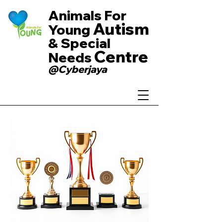
Animals For
Autism
Young
& Special
Centre
Needs
@Cyberjaya