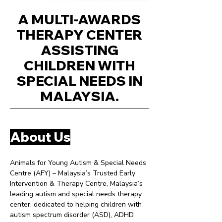
A MULTI-AWARDS
THERAPY CENTER
ASSISTING
CHILDREN WITH
SPECIAL NEEDS IN
MALAYSIA.
About Us
Animals for Young Autism & Special Needs
Centre (AFY) – Malaysia’s Trusted Early
Intervention & Therapy Centre, Malaysia’s
leading autism and special needs therapy
center, dedicated to helping children with
autism spectrum disorder (ASD), ADHD,