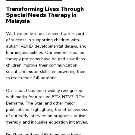
Transforming Lives Through
Special Needs Therapy in
Malaysia
We take pride in our proven track record
of success in supporting children with
autism, ADHD, developmental delays, and
learning disabilities. Our evidence-based
therapy programs have helped countless
children improve their communication,
social, and motor skills, empowering them
to reach their full potential.
Our impact has been widely recognized,
with media features on 8TV, NTV7, RTM,
Bernama, The Star, and other major
publications, highlighting the effectiveness
of our early intervention programs, autism
therapy, and inclusive education initiatives.
Dr. Khew and the AFY team have been