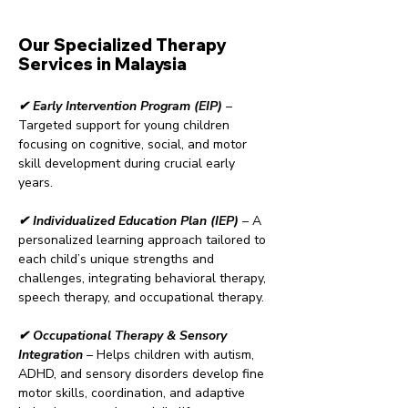
Our Specialized Therapy
Services in Malaysia
✔ Early Intervention Program (EIP)
–
Targeted support for young children
focusing on cognitive, social, and motor
skill development during crucial early
years.
✔ Individualized Education Plan (IEP)
– A
personalized learning approach tailored to
each child’s unique strengths and
challenges, integrating behavioral therapy,
speech therapy, and occupational therapy.
✔ Occupational Therapy & Sensory
Integration
– Helps children with autism,
ADHD, and sensory disorders develop fine
motor skills, coordination, and adaptive