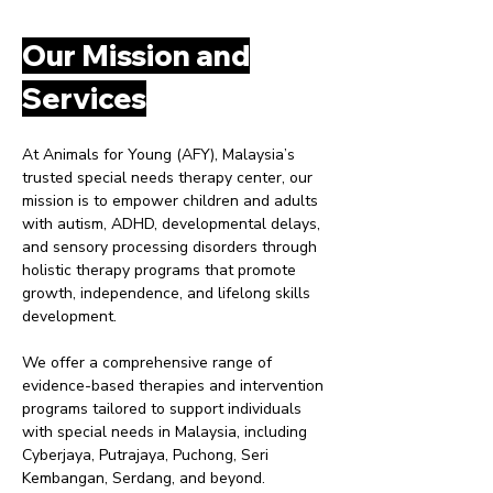
Our Mission and
Services
At Animals for Young (AFY), Malaysia’s
trusted special needs therapy center, our
mission is to empower children and adults
with autism, ADHD, developmental delays,
and sensory processing disorders through
holistic therapy programs that promote
growth, independence, and lifelong skills
development.
We offer a comprehensive range of
evidence-based therapies and intervention
programs tailored to support individuals
with special needs in Malaysia, including
Cyberjaya, Putrajaya, Puchong, Seri
Kembangan, Serdang, and beyond.