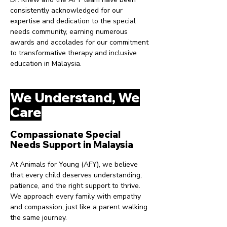
consistently acknowledged for our
expertise and dedication to the special
needs community, earning numerous
awards and accolades for our commitment
to transformative therapy and inclusive
education in Malaysia.
We Understand, We
Care
Compassionate Special
Needs Support in Malaysia
At Animals for Young (AFY), we believe
that every child deserves understanding,
patience, and the right support to thrive.
We approach every family with empathy
and compassion, just like a parent walking
the same journey.