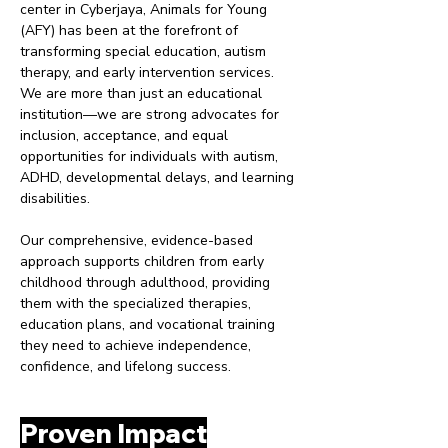
center in Cyberjaya, Animals for Young
(AFY) has been at the forefront of
transforming special education, autism
therapy, and early intervention services.
We are more than just an educational
institution—we are strong advocates for
inclusion, acceptance, and equal
opportunities for individuals with autism,
ADHD, developmental delays, and learning
disabilities.
Our comprehensive, evidence-based
approach supports children from early
childhood through adulthood, providing
them with the specialized therapies,
education plans, and vocational training
they need to achieve independence,
confidence, and lifelong success.
Proven Impact