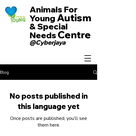
Animals For
Autism
Young
& Special
Centre
Needs
@Cyberjaya
Blog
No posts published in
this language yet
Once posts are published, you’ll see
them here.