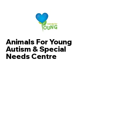
Animals For Young
Autism & Special
Needs Centre
Dr.Khew
+6011-10140828
Whatsapp now
F5-02 & F5-03, Shaftsburry Square
Cyberjaya, Jalan Impact, Cyber 6,
63000 Cyberjaya, Selangor